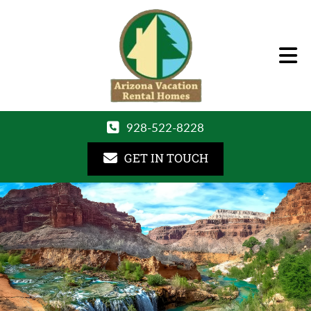
928-522-8228
GET IN TOUCH