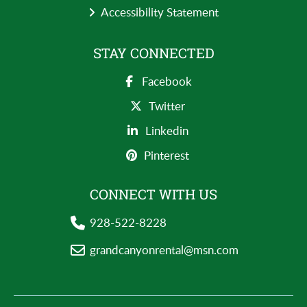
Accessibility Statement
STAY CONNECTED
Facebook
Twitter
Linkedin
Pinterest
CONNECT WITH US
928-522-8228
grandcanyonrental@msn.com