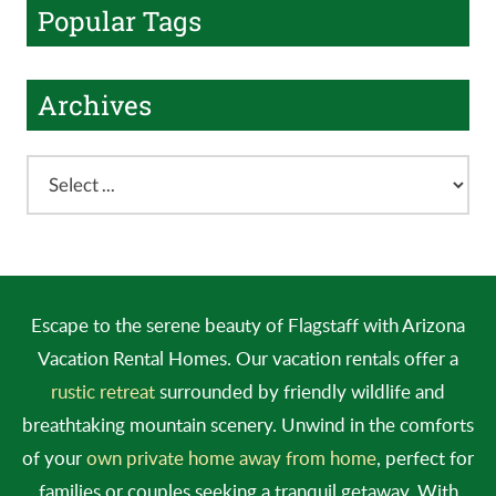
Popular Tags
Archives
Escape to the serene beauty of Flagstaff with Arizona
Vacation Rental Homes. Our vacation rentals offer a
rustic retreat
surrounded by friendly wildlife and
breathtaking mountain scenery. Unwind in the comforts
of your
own private home away from home
, perfect for
families or couples seeking a tranquil getaway. With