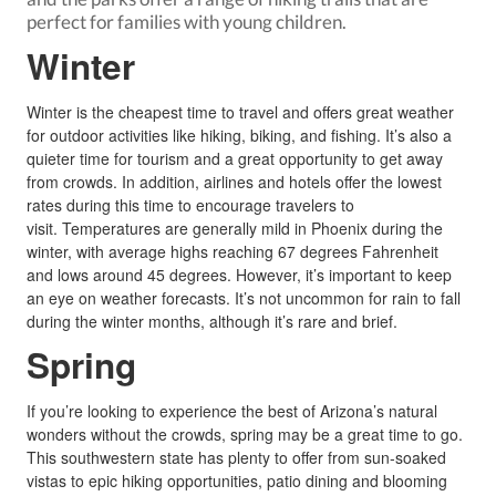
perfect for families with young children.
Winter
Winter is the cheapest time to travel and offers great weather
for outdoor activities like hiking, biking, and fishing. It’s also a
quieter time for tourism and a great opportunity to get away
from crowds. In addition, airlines and hotels offer the lowest
rates during this time to encourage travelers to
visit. Temperatures are generally mild in Phoenix during the
winter, with average highs reaching 67 degrees Fahrenheit
and lows around 45 degrees. However, it’s important to keep
an eye on weather forecasts. It’s not uncommon for rain to fall
during the winter months, although it’s rare and brief.
Spring
If you’re looking to experience the best of Arizona’s natural
wonders without the crowds, spring may be a great time to go.
This southwestern state has plenty to offer from sun-soaked
vistas to epic hiking opportunities, patio dining and blooming