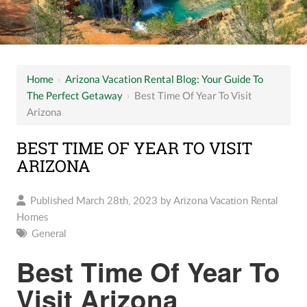
Home
›
Arizona Vacation Rental Blog: Your Guide To
The Perfect Getaway
›
Best Time Of Year To Visit
Arizona
BEST TIME OF YEAR TO VISIT
ARIZONA
Published March 28th, 2023 by
Arizona Vacation Rental
Homes
General
Best Time Of Year To
Visit Arizona