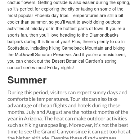
cactus flowers. Getting outside is also easier during the spring,
so it’s perfect for exploring the city or taking on some of the
most popular Phoenix day trips. Temperatures are still a bit
cooler than summer, so you’ll want to avoid doing outdoor
activities at midday or in the hottest parts of town. If you’re a
sports fan, then you’ll love heading to the Diamondbacks
ballpark during this time of year! Plus, there’s plenty to do in
Scottsdale, including hiking Camelback Mountain and biking
the McDowell Sonoran Preserve. And if you’re a music lover,
you can check out the Desert Botanical Garden’s spring
concert series most Friday nights!
Summer
During this period, visitors can expect sunny days and
comfortable temperatures. Tourists can also take
advantage of cheap flights and hotels during these
months. July and August are the hottest months of the
year in Arizona. The heat can make outdoor activities
such as hiking unappealing. Moreover, it's not the best
time to
see the Grand Canyon
since it can get too hot at
the higher altitude. Despite these disadvantages,