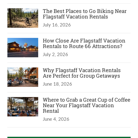
The Best Places to Go Biking Near
Flagstaff Vacation Rentals
July 16, 2026
How Close Are Flagstaff Vacation
Rentals to Route 66 Attractions?
July 2, 2026
Why Flagstaff Vacation Rentals
Are Perfect for Group Getaways
June 18, 2026
Where to Grab a Great Cup of Coffee
Near Your Flagstaff Vacation
Rental
June 4, 2026