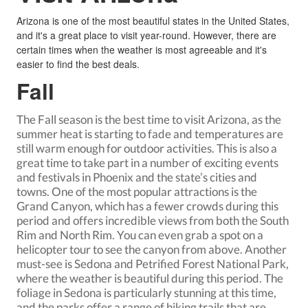
Arizona is one of the most beautiful states in the United States,
and it's a great place to visit year-round. However, there are
certain times when the weather is most agreeable and it's
easier to find the best deals.
Fall
The Fall season is the best time to
visit Arizona
, as the
summer heat is starting to fade and temperatures are
still warm enough for outdoor activities. This is also a
great time to take part in a number of exciting events
and festivals in Phoenix and the state’s cities and
towns. One of the most popular attractions is the
Grand Canyon, which has a fewer crowds during this
period and offers incredible views from both the South
Rim and North Rim. You can even grab a spot on a
helicopter tour to see the canyon from above. Another
must-see is Sedona and Petrified Forest National Park,
where the weather is beautiful during this period. The
foliage in Sedona is particularly stunning at this time,
and the parks offer a range of hiking trails that are