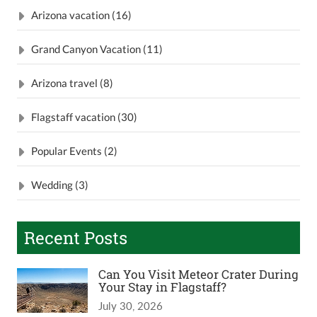
Arizona vacation (16)
Grand Canyon Vacation (11)
Arizona travel (8)
Flagstaff vacation (30)
Popular Events (2)
Wedding (3)
Recent Posts
Can You Visit Meteor Crater During
Your Stay in Flagstaff?
July 30, 2026