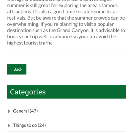
summer is still great for exploring the area's famous
attractions. It's also a good time to catch some local
festivals. But be aware that the summer crowds can be
overwhelming. If you're planning to visit a popular
destination such as the Grand Canyon, it is advisable to
book your trip well in advance so you can avoid the
highest tourist traffic.
‹ Back
Categories
General (47)
Things to do (24)