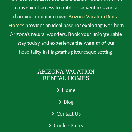
convenient access to outdoor adventures and a
charming mountain town,
Arizona Vacation Rental
Homes
provides an ideal base for exploring Northern
Arizona's natural wonders. Book your unforgettable
stay today and experience the warmth of our
hospitality in Flagstaff's picturesque setting.
ARIZONA VACATION
RENTAL HOMES
Home
Blog
Contact Us
Cookie Policy