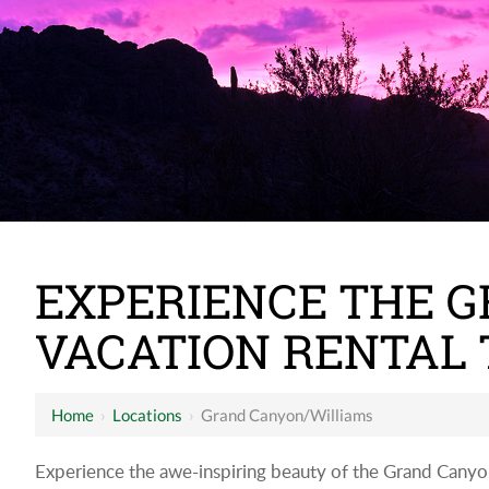
EXPERIENCE THE 
VACATION RENTAL 
Home
›
Locations
›
Grand Canyon/Williams
Experience the awe-inspiring beauty of the Grand Canyon a