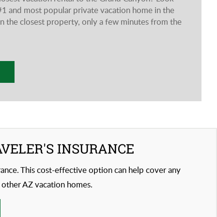
he #1 and most popular private vacation home in the
 the closest property, only a few minutes from the
AVELER'S INSURANCE
urance. This cost-effective option can help cover any
 other AZ vacation homes.