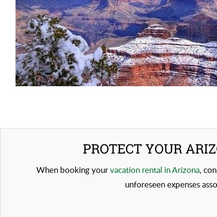
PROTECT YOUR ARIZ
When booking your
vacation rental in Arizona
, con
unforeseen expenses assoc