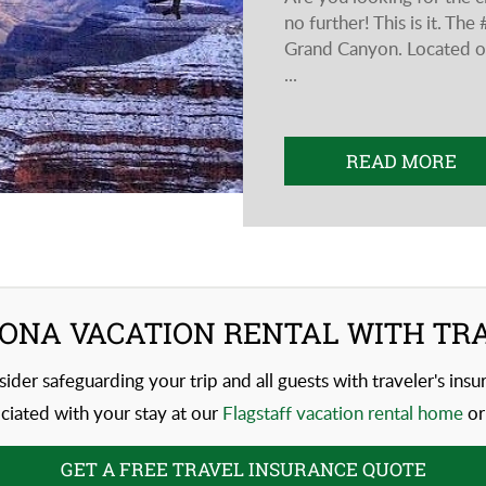
no further! This is it. T
Grand Canyon. Located on
...
READ MORE
ONA VACATION RENTAL WITH TR
sider safeguarding your trip and all guests with traveler's ins
iated with your stay at our
Flagstaff vacation rental home
or
GET A FREE TRAVEL INSURANCE QUOTE