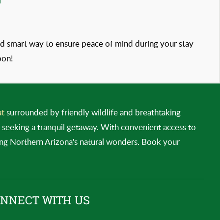
 and smart way to ensure peace of mind during your stay
oon!
at
surrounded by friendly wildlife and breathtaking
es seeking a tranquil getaway. With convenient access to
ing Northern Arizona's natural wonders. Book your
NNECT WITH US