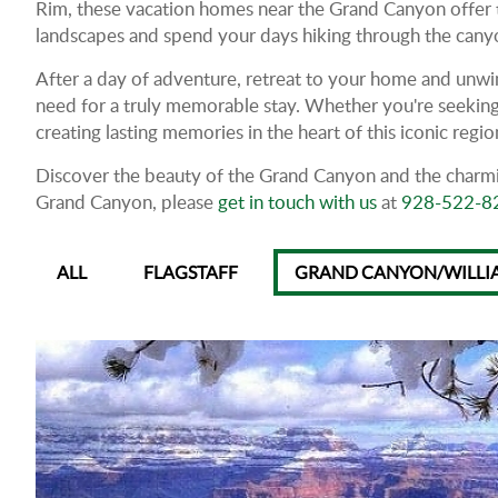
Rim, these vacation homes near the Grand Canyon offer t
landscapes and spend your days hiking through the canyon'
After a day of adventure, retreat to your home and unwin
need for a truly memorable stay. Whether you're seeking
creating lasting memories in the heart of this iconic regio
Discover the beauty of the Grand Canyon and the charmin
Grand Canyon, please
get in touch with us
at
928-522-8
ALL
FLAGSTAFF
GRAND CANYON/WILLI