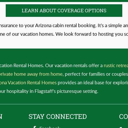
LEARN ABOUT COVERAGE OPTIONS
insurance to your Arizona cabin rental booking. It's a simple
one of our vacation homes. We look forward to hosting you s
cation Rental Homes. Our vacation rentals offer a
rustic retre
rivate home away from home
, perfect for families or coupl
ona Vacation Rental Homes
provides an ideal base for explor
 hospitality in Flagstaff's picturesque setting.
N
STAY CONNECTED
CO