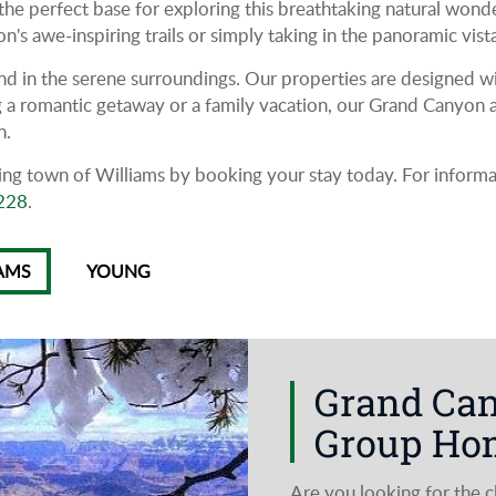
he perfect base for exploring this breathtaking natural wond
s awe-inspiring trails or simply taking in the panoramic vist
d in the serene surroundings. Our properties are designed wit
 a romantic getaway or a family vacation, our Grand Canyon ar
n.
g town of Williams by booking your stay today. For informati
228
.
AMS
YOUNG
Grand Ca
Group Hom
Are you looking for the 