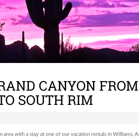
GRAND CANYON FROM
TO SOUTH RIM
rea with a stay at one of our vacation rentals in Williams, Ar