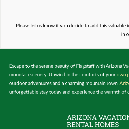
Please let us know if you decide to add this valuable 
in 
Escape to the serene beauty of Flagstaff with Arizona Va
mountain scenery. Unwind in the comforts of your
own p
outdoor adventures and a charming mountain town,
Ariz
unforgettable stay today and experience the warmth of our
ARIZONA VACATIO
RENTAL HOMES