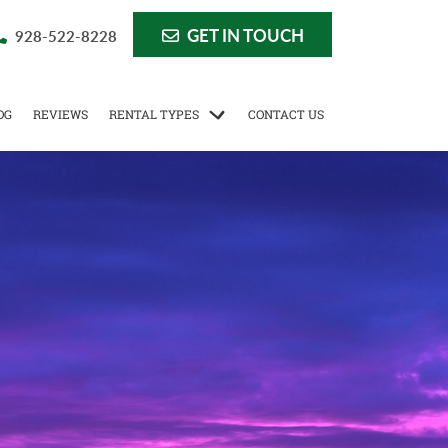
GET IN TOUCH
928-522-8228
OG
REVIEWS
RENTAL TYPES
CONTACT US