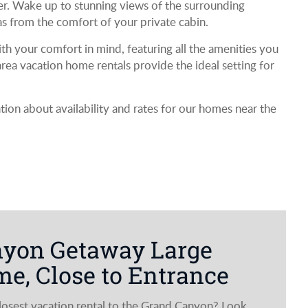
er. Wake up to stunning views of the surrounding
as from the comfort of your private cabin.
h your comfort in mind, featuring all the amenities you
ea vacation home rentals provide the ideal setting for
on about availability and rates for our homes near the
nyon Getaway Large
e, Close to Entrance
closest vacation rental to the Grand Canyon? Look