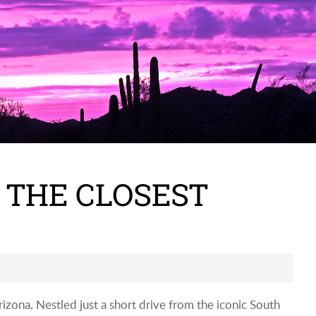
 THE CLOSEST
izona. Nestled just a short drive from the iconic South