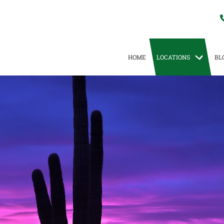
HOME
LOCATIONS
BL