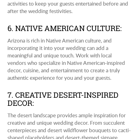
activities to keep your guests entertained before and
after the wedding festivities.
6. NATIVE AMERICAN CULTURE:
Arizona is rich in Native American culture, and
incorporating it into your wedding can add a
meaningful and unique touch. Work with local
vendors who specialize in Native American-inspired
decor, cuisine, and entertainment to create a truly
authentic experience for you and your guests.
7. CREATIVE DESERT-INSPIRED
DECOR:
The desert landscape provides ample inspiration for
creative and unique wedding decor. From succulent
centerpieces and desert wildflower bouquets to cacti-
shaped placeholders and desert-themed signage,