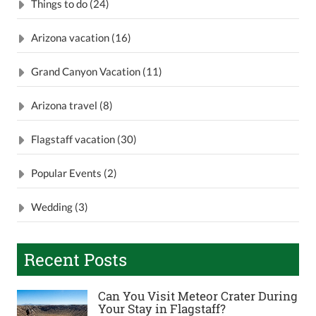
Things to do (24)
Arizona vacation (16)
Grand Canyon Vacation (11)
Arizona travel (8)
Flagstaff vacation (30)
Popular Events (2)
Wedding (3)
Recent Posts
Can You Visit Meteor Crater During
Your Stay in Flagstaff?