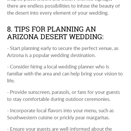
there are endless possibilities to infuse the beauty of
the desert into every element of your wedding.
8. TIPS FOR PLANNING AN
ARIZONA DESERT WEDDING:
- Start planning early to secure the perfect venue, as
Arizona is a popular wedding destination.
- Consider hiring a local wedding planner who is
familiar with the area and can help bring your vision to
life.
- Provide sunscreen, parasols, or fans for your guests
to stay comfortable during outdoor ceremonies.
- Incorporate local flavors into your menu, such as
Southwestern cuisine or prickly pear margaritas.
- Ensure your guests are well-informed about the