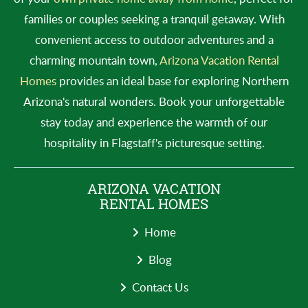
families or couples seeking a tranquil getaway. With
convenient access to outdoor adventures and a
charming mountain town,
Arizona Vacation Rental
Homes
provides an ideal base for exploring Northern
Arizona's natural wonders. Book your unforgettable
stay today and experience the warmth of our
hospitality in Flagstaff's picturesque setting.
ARIZONA VACATION
RENTAL HOMES
Home
Blog
Contact Us