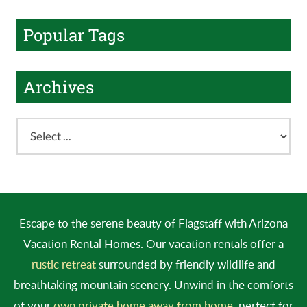
Popular Tags
Archives
Escape to the serene beauty of Flagstaff with Arizona
Vacation Rental Homes. Our vacation rentals offer a
rustic retreat
surrounded by friendly wildlife and
breathtaking mountain scenery. Unwind in the comforts
of your
own private home away from home
, perfect for