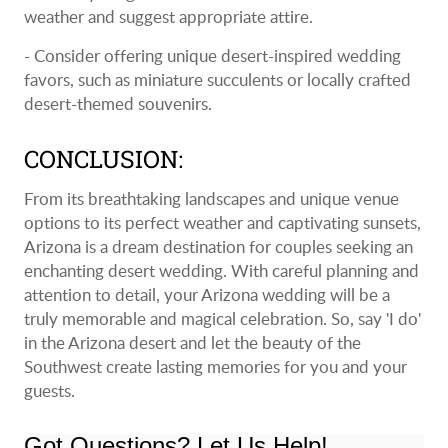
weather and suggest appropriate attire.
- Consider offering unique desert-inspired wedding
favors, such as miniature succulents or locally crafted
desert-themed souvenirs.
CONCLUSION:
From its breathtaking landscapes and unique venue
options to its perfect weather and captivating sunsets,
Arizona is a dream destination for couples seeking an
enchanting desert wedding. With careful planning and
attention to detail, your Arizona wedding will be a
truly memorable and magical celebration. So, say 'I do'
in the Arizona desert and let the beauty of the
Southwest create lasting memories for you and your
guests.
Got Questions? Let Us Help!