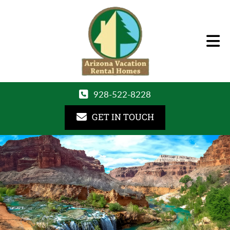
928-522-8228
GET IN TOUCH