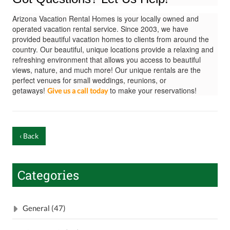
Arizona Vacation Rental Homes is your locally owned and
operated vacation rental service. Since 2003, we have
provided beautiful vacation homes to clients from around the
country. Our beautiful, unique locations provide a relaxing and
refreshing environment that allows you access to beautiful
views, nature, and much more! Our unique rentals are the
perfect venues for small weddings, reunions, or
getaways!
to make your reservations!
Give us a call today
‹ Back
Categories
General (47)