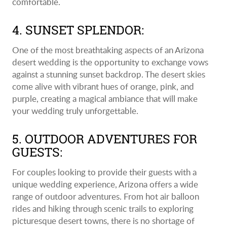
comfortable.
4. SUNSET SPLENDOR:
One of the most breathtaking aspects of an Arizona
desert wedding is the opportunity to exchange vows
against a stunning sunset backdrop. The desert skies
come alive with vibrant hues of orange, pink, and
purple, creating a magical ambiance that will make
your wedding truly unforgettable.
5. OUTDOOR ADVENTURES FOR
GUESTS:
For couples looking to provide their guests with a
unique wedding experience, Arizona offers a wide
range of outdoor adventures. From hot air balloon
rides and hiking through scenic trails to exploring
picturesque desert towns, there is no shortage of