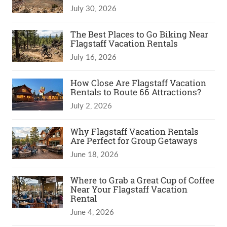
July 30, 2026
The Best Places to Go Biking Near
Flagstaff Vacation Rentals
July 16, 2026
How Close Are Flagstaff Vacation
Rentals to Route 66 Attractions?
July 2, 2026
Why Flagstaff Vacation Rentals
Are Perfect for Group Getaways
June 18, 2026
Where to Grab a Great Cup of Coffee
Near Your Flagstaff Vacation
Rental
June 4, 2026