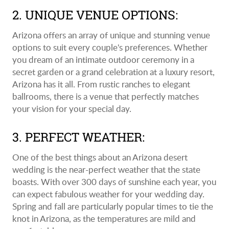
2. UNIQUE VENUE OPTIONS:
Arizona offers an array of unique and stunning venue
options to suit every couple's preferences. Whether
you dream of an intimate outdoor ceremony in a
secret garden or a grand celebration at a luxury resort,
Arizona has it all. From rustic ranches to elegant
ballrooms, there is a venue that perfectly matches
your vision for your special day.
3. PERFECT WEATHER:
One of the best things about an Arizona desert
wedding is the near-perfect weather that the state
boasts. With over 300 days of sunshine each year, you
can expect fabulous weather for your wedding day.
Spring and fall are particularly popular times to tie the
knot in Arizona, as the temperatures are mild and