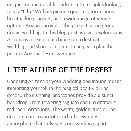
unique and memorable backdrop for couples looking
to say "I do." With its picturesque rock formations,
breathtaking sunsets, and a wide range of venue
options, Arizona provides the perfect setting for a
dream wedding. In this blog post, we will explore why
Arizona is an excellent choice for a destination
wedding and share some tips to help you plan the
perfect Arizona desert wedding.
1. THE ALLURE OF THE DESERT:
Choosing Arizona as your wedding destination means
immersing yourself in the magical beauty of the
desert. The stunning landscapes provide a distinct
backdrop, from towering saguaro cacti to dramatic
red rock formations. The warm, golden hues of the
desert create a romantic and otherworldly
atmosphere that truly sets your wedding apart.