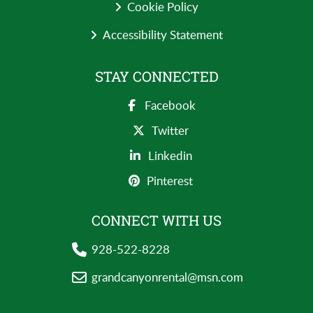
Cookie Policy
Accessibility Statement
STAY CONNECTED
Facebook
Twitter
Linkedin
Pinterest
CONNECT WITH US
928-522-8228
grandcanyonrental@msn.com