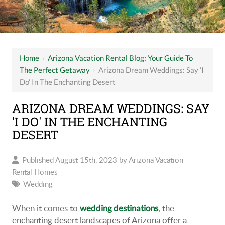
Home
›
Arizona Vacation Rental Blog: Your Guide To
The Perfect Getaway
›
Arizona Dream Weddings: Say 'I
Do' In The Enchanting Desert
ARIZONA DREAM WEDDINGS: SAY
'I DO' IN THE ENCHANTING
DESERT
Published August 15th, 2023 by
Arizona Vacation
Rental Homes
Wedding
When it comes to
, the
wedding destinations
enchanting desert landscapes of Arizona offer a