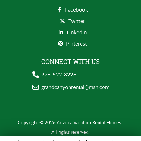
Facebook
Twitter
Linkedin
Pinterest
CONNECT WITH US
928-522-8228
grandcanyonrental@msn.com
Copyright © 2026 Arizona Vacation Rental Homes ·
All rights reserved.