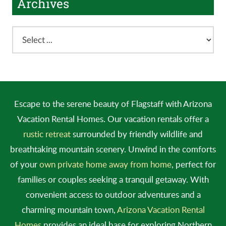
Archives
Escape to the serene beauty of Flagstaff with Arizona
Vacation Rental Homes. Our vacation rentals offer a
rustic retreat
surrounded by friendly wildlife and
breathtaking mountain scenery. Unwind in the comforts
of your
own private home away from home
, perfect for
families or couples seeking a tranquil getaway. With
convenient access to outdoor adventures and a
charming mountain town,
Arizona Vacation Rental
Homes
provides an ideal base for exploring Northern