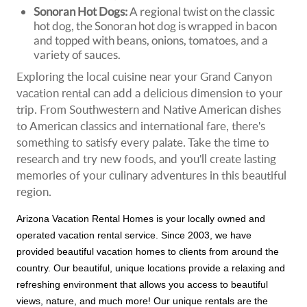
Sonoran Hot Dogs:
A regional twist on the classic
hot dog, the Sonoran hot dog is wrapped in bacon
and topped with beans, onions, tomatoes, and a
variety of sauces.
Exploring the local cuisine near your Grand Canyon
vacation rental can add a delicious dimension to your
trip. From Southwestern and Native American dishes
to American classics and international fare, there's
something to satisfy every palate. Take the time to
research and try new foods, and you'll create lasting
memories of your culinary adventures in this beautiful
region.
Arizona Vacation Rental Homes is your locally owned and
operated vacation rental service. Since 2003, we have
provided beautiful vacation homes to clients from around the
country. Our beautiful, unique locations provide a relaxing and
refreshing environment that allows you access to beautiful
views, nature, and much more! Our unique rentals are the