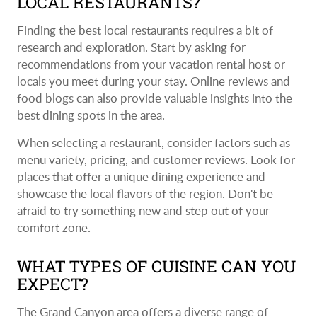
LOCAL RESTAURANTS?
Finding the best local restaurants requires a bit of
research and exploration. Start by asking for
recommendations from your vacation rental host or
locals you meet during your stay. Online reviews and
food blogs can also provide valuable insights into the
best dining spots in the area.
When selecting a restaurant, consider factors such as
menu variety, pricing, and customer reviews. Look for
places that offer a unique dining experience and
showcase the local flavors of the region. Don't be
afraid to try something new and step out of your
comfort zone.
WHAT TYPES OF CUISINE CAN YOU
EXPECT?
The Grand Canyon area offers a diverse range of