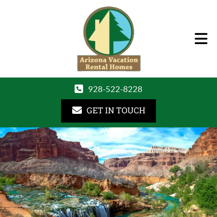
928-522-8228
GET IN TOUCH