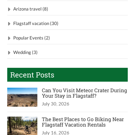
Arizona travel (8)
Flagstaff vacation (30)
Popular Events (2)
Wedding (3)
Recent Posts
Can You Visit Meteor Crater During
Your Stay in Flagstaff?
July 30, 2026
The Best Places to Go Biking Near
Flagstaff Vacation Rentals
July 16, 2026