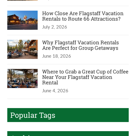
How Close Are Flagstaff Vacation
Rentals to Route 66 Attractions?
July 2, 2026
Why Flagstaff Vacation Rentals
Are Perfect for Group Getaways
June 18, 2026
Where to Grab a Great Cup of Coffee
Near Your Flagstaff Vacation
Rental
June 4, 2026
Popular Tags