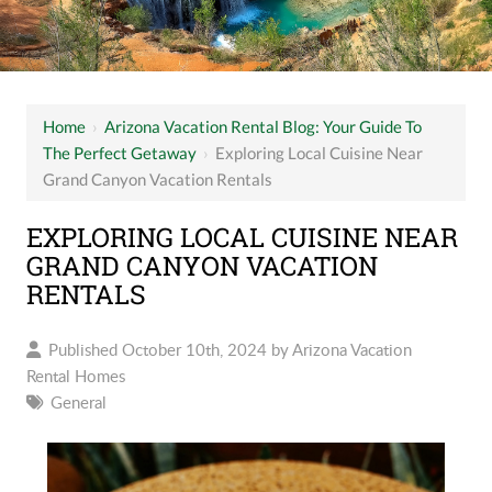
Home
›
Arizona Vacation Rental Blog: Your Guide To
The Perfect Getaway
›
Exploring Local Cuisine Near
Grand Canyon Vacation Rentals
EXPLORING LOCAL CUISINE NEAR
GRAND CANYON VACATION
RENTALS
Published October 10th, 2024 by
Arizona Vacation
Rental Homes
General