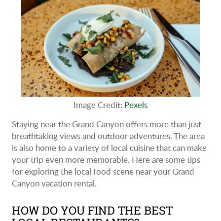
Image Credit:
Pexels
Staying near the Grand Canyon offers more than just
breathtaking views and outdoor adventures. The area
is also home to a variety of local cuisine that can make
your trip even more memorable. Here are some tips
for exploring the local food scene near your Grand
Canyon vacation rental.
HOW DO YOU FIND THE BEST