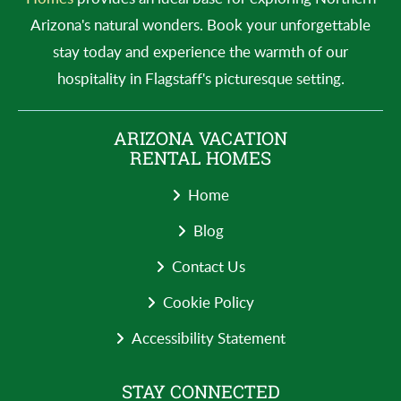
Arizona's natural wonders. Book your unforgettable
stay today and experience the warmth of our
hospitality in Flagstaff's picturesque setting.
ARIZONA VACATION
RENTAL HOMES
Home
Blog
Contact Us
Cookie Policy
Accessibility Statement
STAY CONNECTED