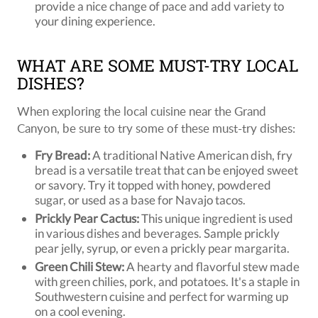
provide a nice change of pace and add variety to
your dining experience.
WHAT ARE SOME MUST-TRY LOCAL
DISHES?
When exploring the local cuisine near the Grand
Canyon, be sure to try some of these must-try dishes:
Fry Bread:
A traditional Native American dish, fry
bread is a versatile treat that can be enjoyed sweet
or savory. Try it topped with honey, powdered
sugar, or used as a base for Navajo tacos.
Prickly Pear Cactus:
This unique ingredient is used
in various dishes and beverages. Sample prickly
pear jelly, syrup, or even a prickly pear margarita.
Green Chili Stew:
A hearty and flavorful stew made
with green chilies, pork, and potatoes. It's a staple in
Southwestern cuisine and perfect for warming up
on a cool evening.