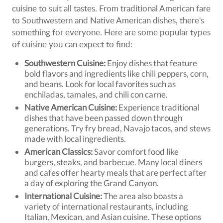
cuisine to suit all tastes. From traditional American fare
to Southwestern and Native American dishes, there's
something for everyone. Here are some popular types
of cuisine you can expect to find:
Southwestern Cuisine:
Enjoy dishes that feature
bold flavors and ingredients like chili peppers, corn,
and beans. Look for local favorites such as
enchiladas, tamales, and chili con carne.
Native American Cuisine:
Experience traditional
dishes that have been passed down through
generations. Try fry bread, Navajo tacos, and stews
made with local ingredients.
American Classics:
Savor comfort food like
burgers, steaks, and barbecue. Many local diners
and cafes offer hearty meals that are perfect after
a day of exploring the Grand Canyon.
International Cuisine:
The area also boasts a
variety of international restaurants, including
Italian, Mexican, and Asian cuisine. These options