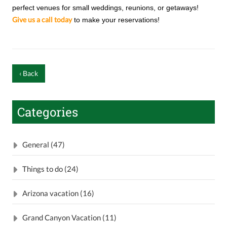
perfect venues for small weddings, reunions, or getaways!
Give us a call today
to make your reservations!
‹ Back
Categories
General (47)
Things to do (24)
Arizona vacation (16)
Grand Canyon Vacation (11)